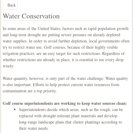
Back
Water Conservation
In some areas of the United States, factors such as rapid population growth
and long-term drought are putting severe pressure on already depleted
water supplies. In order to avoid further depletion, local governments often
try to restrict water use. Golf courses, because of their highly visible
irrigation practices, are an easy target for such restrictions. Regardless of
whether restrictions are already in place, it is essential to use every drop
wisely.
Water quantity, however, is only part of the water challenge: Water quality
is also important. Efforts to help protect current water resources from
contamination are a top priority.
Golf course superintendents are working to keep water sources clean:
Superintendents decide which areas, such as the rough, can be
replaced with drought-tolerant plant materials and develop
long-range landscape plans that cluster plantings according to
their water needs.