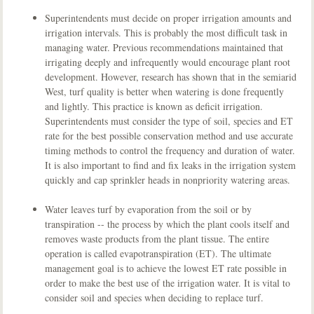
Superintendents must decide on proper irrigation amounts and
irrigation intervals. This is probably the most difficult task in
managing water. Previous recommendations maintained that
irrigating deeply and infrequently would encourage plant root
development. However, research has shown that in the semiarid
West, turf quality is better when watering is done frequently
and lightly. This practice is known as deficit irrigation.
Superintendents must consider the type of soil, species and ET
rate for the best possible conservation method and use accurate
timing methods to control the frequency and duration of water.
It is also important to find and fix leaks in the irrigation system
quickly and cap sprinkler heads in nonpriority watering areas.
Water leaves turf by evaporation from the soil or by
transpiration -- the process by which the plant cools itself and
removes waste products from the plant tissue. The entire
operation is called evapotranspiration (ET). The ultimate
management goal is to achieve the lowest ET rate possible in
order to make the best use of the irrigation water. It is vital to
consider soil and species when deciding to replace turf.