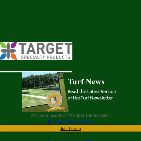
Not yet a member? We offer full benefits!
Become a Member Today
Join Forum