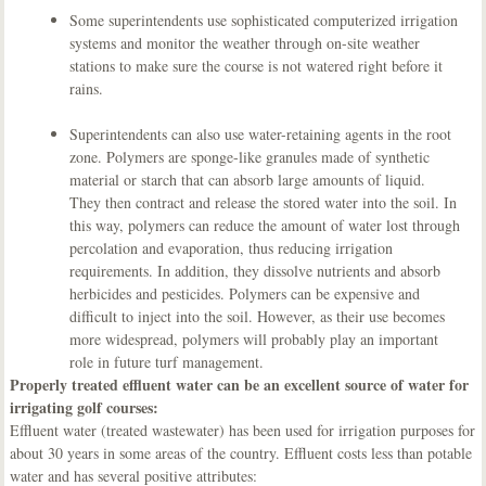
Some superintendents use sophisticated computerized irrigation
systems and monitor the weather through on-site weather
stations to make sure the course is not watered right before it
rains.
Superintendents can also use water-retaining agents in the root
zone. Polymers are sponge-like granules made of synthetic
material or starch that can absorb large amounts of liquid.
They then contract and release the stored water into the soil. In
this way, polymers can reduce the amount of water lost through
percolation and evaporation, thus reducing irrigation
requirements. In addition, they dissolve nutrients and absorb
herbicides and pesticides. Polymers can be expensive and
difficult to inject into the soil. However, as their use becomes
more widespread, polymers will probably play an important
role in future turf management.
Properly treated effluent water can be an excellent source of water for
irrigating golf courses:
Effluent water (treated wastewater) has been used for irrigation purposes for
about 30 years in some areas of the country. Effluent costs less than potable
water and has several positive attributes: