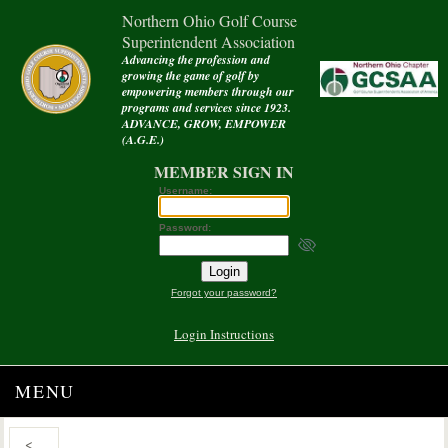
Northern Ohio Golf Course
Superintendent Association
Advancing the profession and
growing the game of golf by
empowering members through our
programs and services since 1923.
ADVANCE, GROW, EMPOWER
(A.G.E.)
MEMBER SIGN IN
Username:
Password:
Forgot your password?
Login Instructions
MENU
<