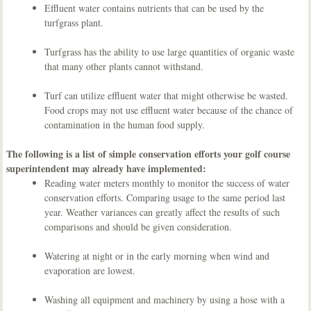
Effluent water contains nutrients that can be used by the
turfgrass plant.
Turfgrass has the ability to use large quantities of organic waste
that many other plants cannot withstand.
Turf can utilize effluent water that might otherwise be wasted.
Food crops may not use effluent water because of the chance of
contamination in the human food supply.
The following is a list of simple conservation efforts your golf course
superintendent may already have implemented:
Reading water meters monthly to monitor the success of water
conservation efforts. Comparing usage to the same period last
year. Weather variances can greatly affect the results of such
comparisons and should be given consideration.
Watering at night or in the early morning when wind and
evaporation are lowest.
Washing all equipment and machinery by using a hose with a