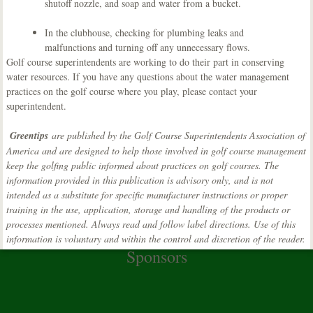
shutoff nozzle, and soap and water from a bucket.
In the clubhouse, checking for plumbing leaks and
malfunctions and turning off any unnecessary flows.
Golf course superintendents are working to do their part in conserving
water resources. If you have any questions about the water management
practices on the golf course where you play, please contact your
superintendent.
Greentips
are published by the Golf Course Superintendents Association of
America and are designed to help those involved in golf course management
keep the golfing public informed about practices on golf courses. The
information provided in this publication is advisory only, and is not
intended as a substitute for specific manufacturer instructions or proper
training in the use, application, storage and handling of the products or
processes mentioned. Always read and follow label directions. Use of this
information is voluntary and within the control and discretion of the reader.
Sponsors