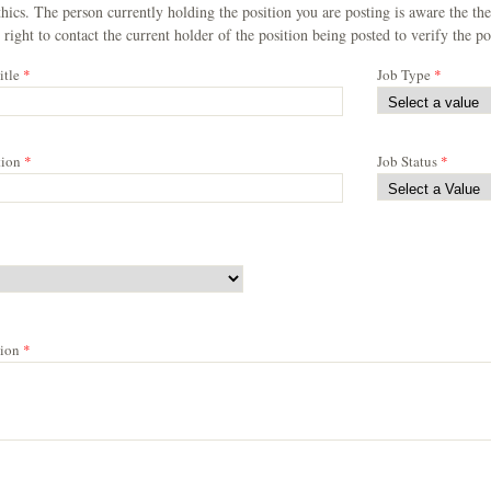
hics. The person currently holding the position you are posting is aware the 
 right to contact the current holder of the position being posted to verify the pos
itle
*
Job Type
*
tion
*
Job Status
*
tion
*