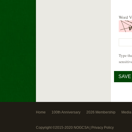
Word Ve
Type the
sensitiv
Home
100th Anniversary
2026 Membership
Media
Copyright ©2015-2020 NOGCSA |
Privacy Policy