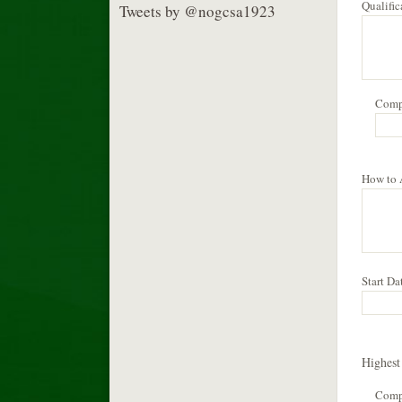
Qualifi
Tweets by @nogcsa1923
Comp
How to
Start Da
Highest
Com