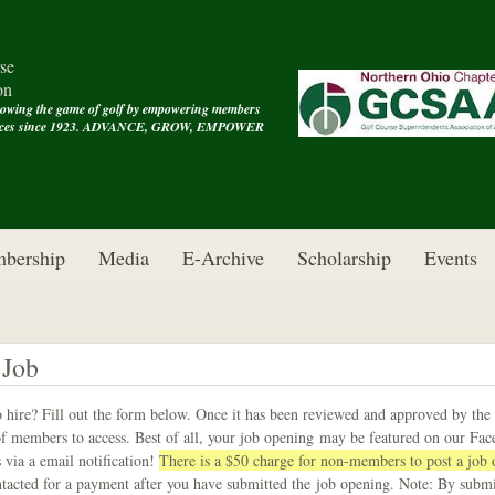
se
on
rowing the game of golf by empowering members
rvices since 1923. ADVANCE, GROW, EMPOWER
bership
Media
E-Archive
Scholarship
Events
 Job
 hire? Fill out the form below. Once it has been reviewed and approved by the
f members to access. Best of all, your job opening may be featured on our Fa
 via a email notification!
There is a $50 charge for non-members to post a jo
ntacted for a payment after you have submitted the job opening. Note: By subm