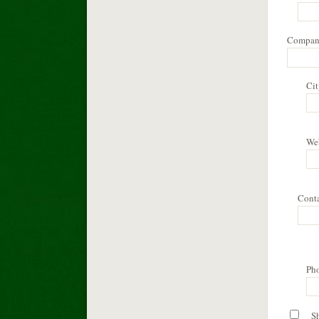
Compan
Cit
We
Cont
Ph
S