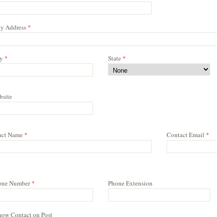
y Address
*
y
*
State
*
bsite
act Name
*
Contact Email
*
one Number
*
Phone Extension
how Contact on Post