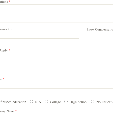
cations
*
ensation
Show Compensati
 Apply
*
te
*
 finished education
N/A
College
High School
No Educat
pany Name
*