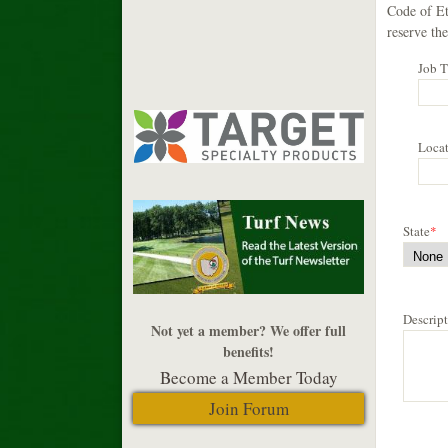
Code of Et
reserve the
Job T
Loca
State
*
Descrip
Not yet a member? We offer full
benefits!
Become a Member Today
Join Forum