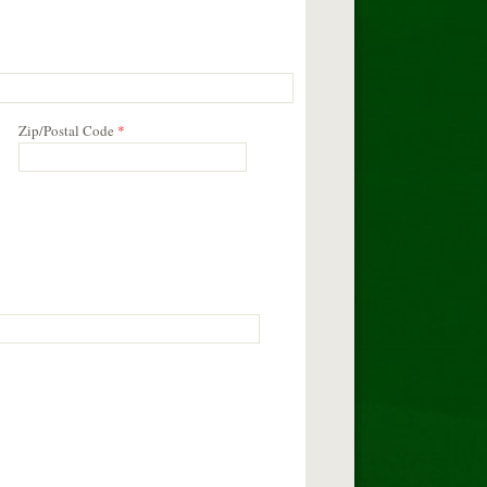
Zip/Postal Code
*