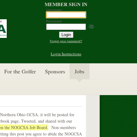
MEMBER SIGN IN
Username:
Password:
Forgot your password?
Login Instructions
For the Golfer
Sponsors
Jobs
 Northern Ohio GCSA, it will be posted for
cebook page, Tweeted, and shared with our
b on the NOGCSA Job Board.
Non-members
itting this post you agree to abide the NOGCSA