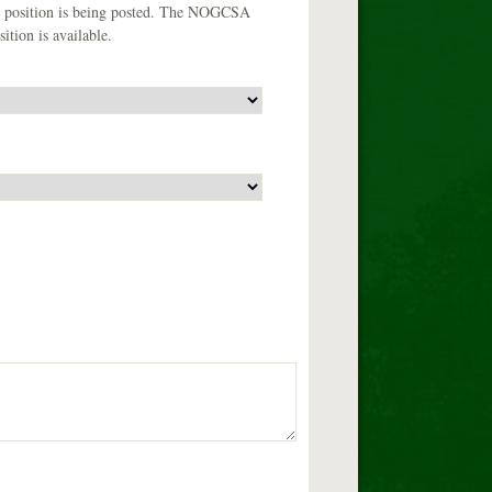
the position is being posted. The NOGCSA
ition is available.