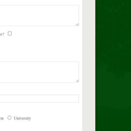
on?
ion
University