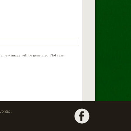
d a new image will be generated. Not case
Contact