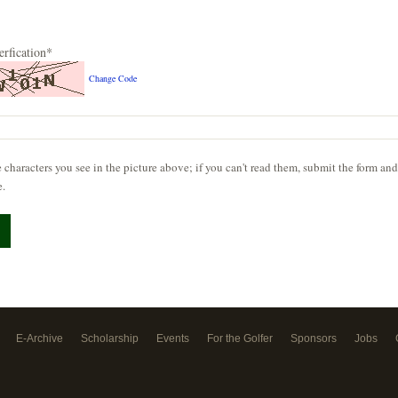
rfication*
Change Code
 characters you see in the picture above; if you can't read them, submit the form an
e.
E-Archive
Scholarship
Events
For the Golfer
Sponsors
Jobs