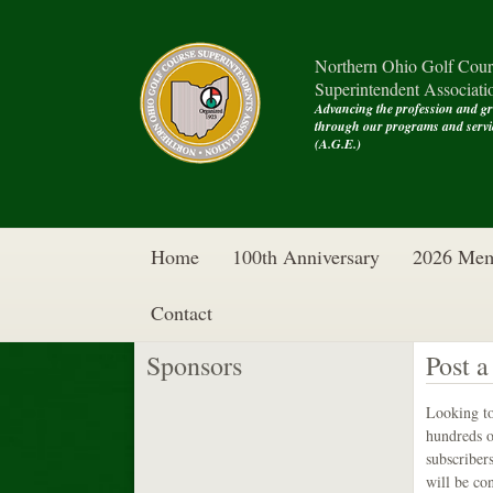
Northern Ohio Golf Cour
Superintendent Associati
Advancing the profession and g
through our programs and se
(A.G.E.)
Home
100th Anniversary
2026 Mem
Contact
Sponsors
Post a
Looking to
hundreds o
subscribers
will be co