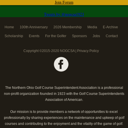
Join Forum
Tweets by @nogcsa1923
Home
100th Anniversary
2026 Membership
Media
E-Archive
Scholarship
Events
For the Golfer
Sponsors
Jobs
Contact
Copyright ©2015-2020 NOGCSA |
Privacy Policy
The Northern Ohio Golf Course Superintendent Association is a professional
non-profit organization founded in 1923 with the Golf Course Superintendents
Association of American.
Our mission is to provide members a network of opportunities to excel
professionally by sharing experiences on the maintenance and upkeep of golf
courses and contributing to the enjoyment and the vitality of the game of golf.