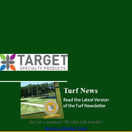
Not yet a member? We offer full benefits!
Become a Member Today