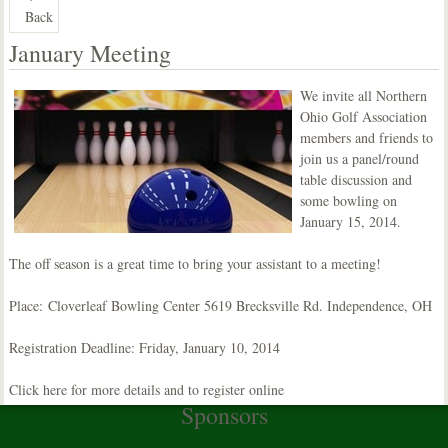
Back
January Meeting
We invite all Northern
Ohio Golf Association
members and friends to
join us a panel/round
table discussion and
some bowling on
January 15, 2014.
The off season is a great time to bring your assistant to a meeting!
Place:
Cloverleaf Bowling Center 5619 Brecksville Rd. Independence, OH
Registration Deadline: Friday, January 10, 2014
Click here for more details and to register online
Sponsors