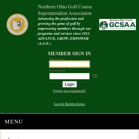
Northern Ohio Golf Course
Superintendent Association
Advancing the profession and
growing the game of golf by
empowering members through our
programs and services since 1923.
ADVANCE, GROW, EMPOWER
(A.G.E.)
MEMBER SIGN IN
Username:
Password:
Forgot your password?
Login Instructions
MENU
<