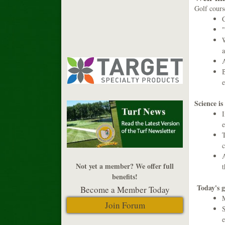
Golf cours
C
"
W
a
A
B
e
Science is
I
e
T
c
A
Not yet a member? We offer full
benefits!
Today's g
Become a Member Today
M
Join Forum
S
e