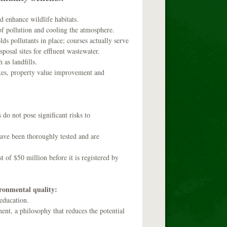
d enhance wildlife habitats.
of pollution and cooling the atmosphere.
lds pollutants in place; courses actually serve
sposal sites for effluent wastewater.
as landfills.
axes, property value improvement and
do not pose significant risks to
have been thoroughly tested and are
 of $50 million before it is registered by
ironmental quality:
 education.
ent, a philosophy that reduces the potential