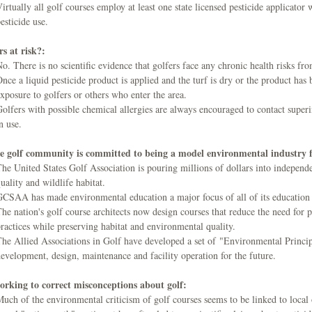
irtually all golf courses employ at least one state licensed pesticide applicato
esticide use.
s at risk?:
o. There is no scientific evidence that golfers face any chronic health risks fro
nce a liquid pesticide product is applied and the turf is dry or the product has b
xposure to golfers or others who enter the area.
olfers with possible chemical allergies are always encouraged to contact super
n use.
e golf community is committed to being a model environmental industry f
he United States Golf Association is pouring millions of dollars into independe
uality and wildlife habitat.
CSAA has made environmental education a major focus of all of its education
he nation's golf course architects now design courses that reduce the need for 
ractices while preserving habitat and environmental quality.
he Allied Associations in Golf have developed a set of "Environmental Principl
evelopment, design, maintenance and facility operation for the future.
orking to correct misconceptions about golf:
uch of the environmental criticism of golf courses seems to be linked to loca