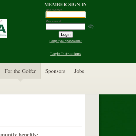
MEMBER SIGN IN
Username:
Password:
Forgot your password?
Login Instructions
For the Golfer
Sponsors
Jobs
munity benefits: