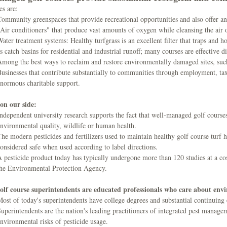
es are:
ommunity greenspaces that provide recreational opportunities and also offer an
Air conditioners" that produce vast amounts of oxygen while cleansing the air 
ater treatment systems: Healthy turfgrass is an excellent filter that traps and ho
s catch basins for residential and industrial runoff; many courses are effective di
mong the best ways to reclaim and restore environmentally damaged sites, such 
usinesses that contribute substantially to communities through employment, t
normous charitable support.
 on our side:
ndependent university research supports the fact that well-managed golf courses 
nvironmental quality, wildlife or human health.
he modern pesticides and fertilizers used to maintain healthy golf course turf 
onsidered safe when used according to label directions.
 pesticide product today has typically undergone more than 120 studies at a cost
the Environmental Protection Agency.
olf course superintendents are educated professionals who care about env
ost of today's superintendents have college degrees and substantial continuing
uperintendents are the nation's leading practitioners of integrated pest managem
nvironmental risks of pesticide usage.