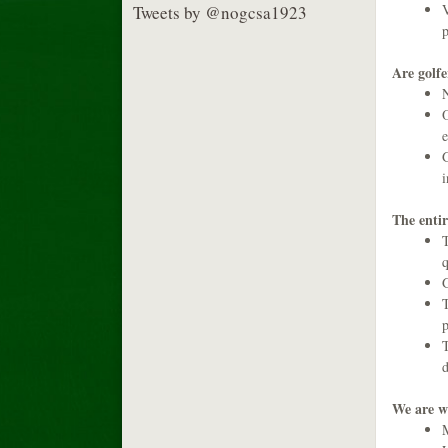
V
Tweets by @nogcsa1923
p
Are golfer
N
O
e
G
i
The entir
T
q
G
T
p
T
d
We are w
M