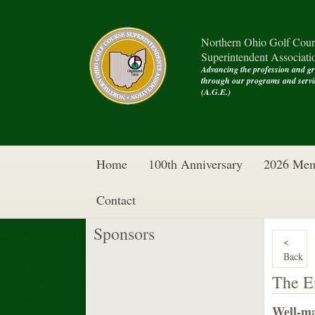
Northern Ohio Golf Cour
Superintendent Associati
Advancing the profession and g
through our programs and se
(A.G.E.)
Home
100th Anniversary
2026 Mem
Contact
Sponsors
<
Back
The E
Well-ma