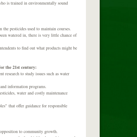
r who is trained in environmentally sound
m the pesticides used to maintain courses.
een watered in, there is very little chance of
intendents to find out what products might be
or the 21st century:
nt research to study issues such as water
 and information programs.
pesticides, water and costly maintenance
es" that offer guidance for responsible
l opposition to community growth.