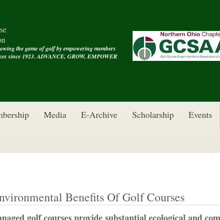
se
on
rowing the game of golf by empowering members
rvices since 1923. ADVANCE, GROW, EMPOWER
bership
Media
E-Archive
Scholarship
Events
nvironmental Benefits Of Golf Courses
naged golf courses provide substantial ecological and com